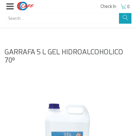
Check In
0
GARRAFA 5 L GEL HIDROALCOHOLICO
70º