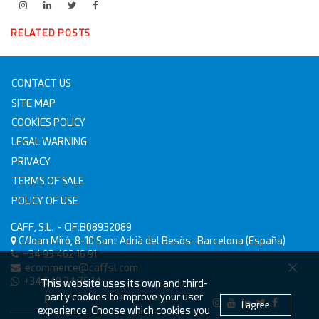
RELATED POSTS
CONTACT US
SITE MAP
COOKIES POLICY
LEGAL WARNING
PRIVACY
TERMS OF SALE
POLICY OF USE
CAFF, S.L.
- CIF:B08932089
C/Joan Miró, 8-10
Sant Adrià del Besòs-
Barcelona
(España)
+34 93 462 16 91
ecommerce@caffsl.com
+34 640 34 76 14
This website uses its own and third-
party cookies to improve your user
I agree
experience. Choose which cookies you