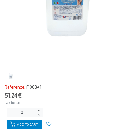
Reference:
FI00341
51,24€
Tax included
ADD TO CART