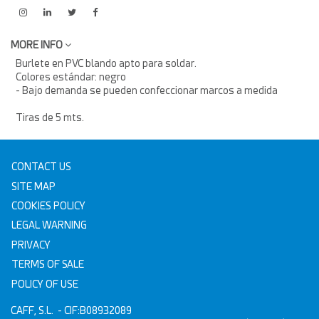
MORE INFO
Burlete en PVC blando apto para soldar.
Colores estándar: negro
- Bajo demanda se pueden confeccionar marcos a medida
Tiras de 5 mts.
CONTACT US
SITE MAP
COOKIES POLICY
LEGAL WARNING
PRIVACY
TERMS OF SALE
POLICY OF USE
CAFF, S.L.
- CIF:B08932089