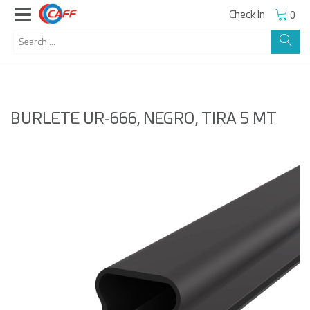
Check In
0
BURLETE UR-666, NEGRO, TIRA 5 MT