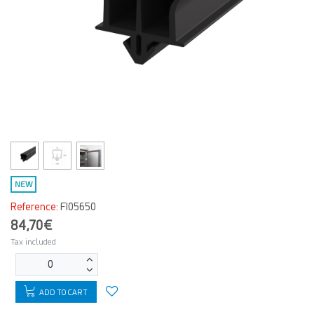
NEW
Reference:
FI05650
84,70€
Tax included
ADD TO CART