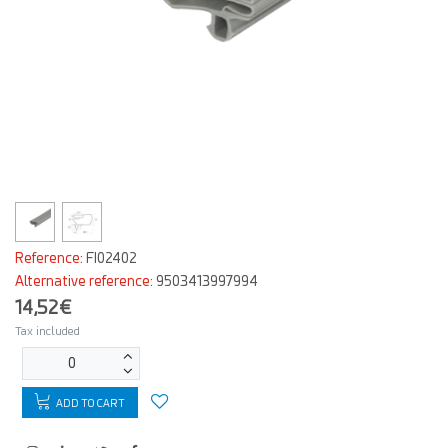
Reference:
FI02402
Alternative reference:
9503413997994
14,52€
Tax included
ADD TO CART