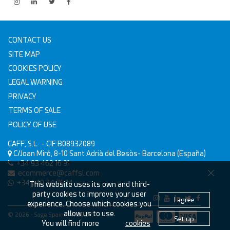
CONTACT US
SITE MAP
COOKIES POLICY
LEGAL WARNING
PRIVACY
TERMS OF SALE
POLICY OF USE
CAFF, S.L.
- CIF:B08932089
C/Joan Miró, 8-10
Sant Adrià del Besòs-
Barcelona
(España)
+34 93 462 16 91
ecommerce@caffsl.com
+34 640 34 76 14
This website uses its own and third-
party cookies to improve your user
I agree
experience. Choose which cookies you
allow us to use.
© 2026 - Sage Spain ™ (v.20.27)
Set up
You will find more
cookies