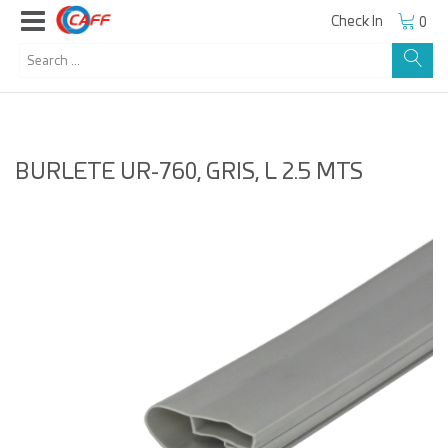
Check In
0
BURLETE UR-760, GRIS, L 2.5 MTS