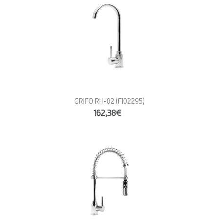
GRIFO RH-02
(FI02295)
162,38€