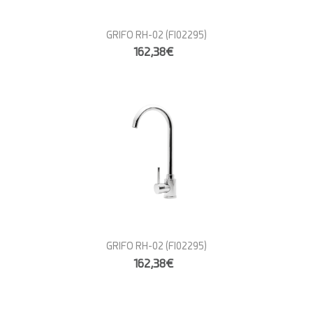
GRIFO RH-02
(FI02295)
162,38€
GRIFO RH-02
(FI02295)
162,38€