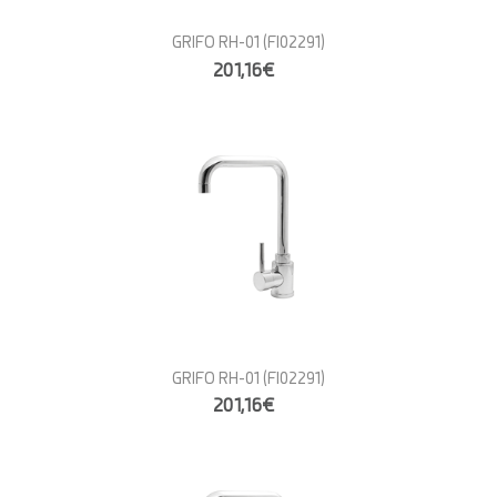
GRIFO RH-01
(FI02291)
201,16€
GRIFO RH-01
(FI02291)
201,16€