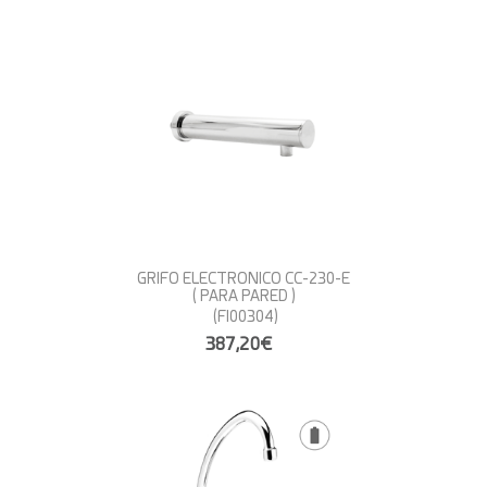
GRIFO ELECTRONICO CC-230-E
( PARA PARED )
(FI00304)
387,20€