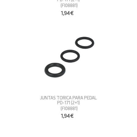
(FI08881)
1,94€
JUNTAS TORICA PARA PEDAL
PD-171 (2+1)
(FI08881)
1,94€