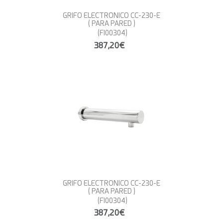
GRIFO ELECTRONICO CC-230-E
( PARA PARED )
(FI00304)
387,20€
GRIFO ELECTRONICO CC-230-E
( PARA PARED )
(FI00304)
387,20€