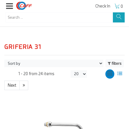
Check In
0
GRIFERIA 31
filters
1 -
20
from
24 items
Next