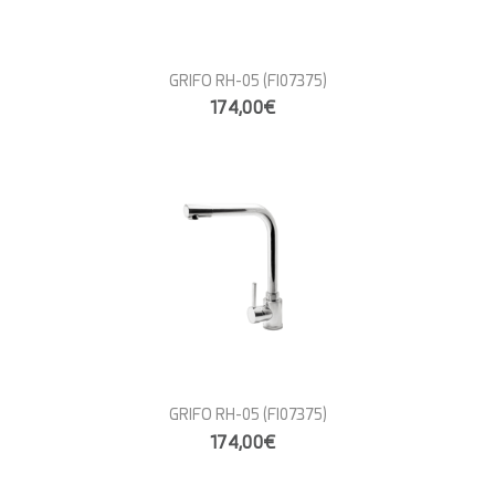
GRIFO RH-05
(FI07375)
174,00€
GRIFO RH-05
(FI07375)
174,00€