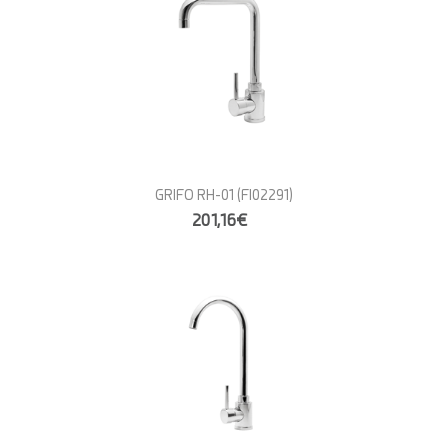
GRIFO RH-01
(FI02291)
201,16€