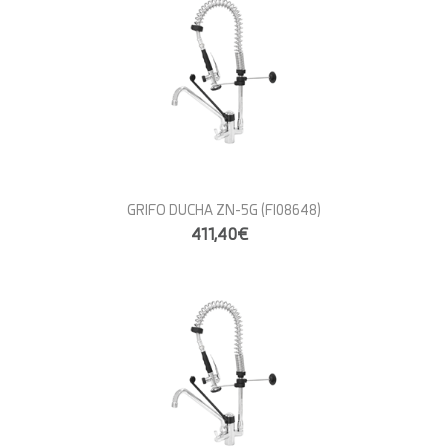
GRIFO DUCHA ZN-5G
(FI08648)
411,40€