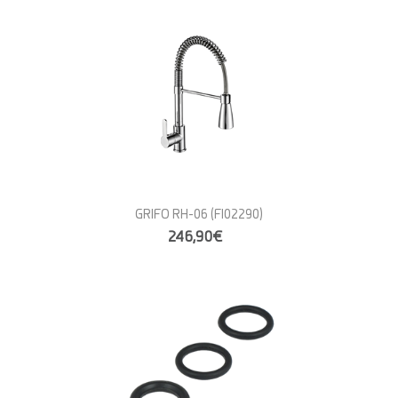
GRIFO RH-06
(FI02290)
246,90€