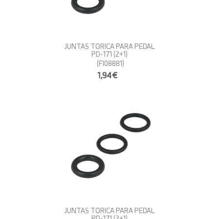
JUNTAS TORICA PARA PEDAL
PD-171 (2+1)
(FI08881)
1,94€
JUNTAS TORICA PARA PEDAL
PD-171 (2+1)