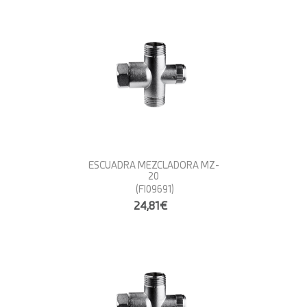
ESCUADRA MEZCLADORA MZ-
20
(FI09691)
24,81€