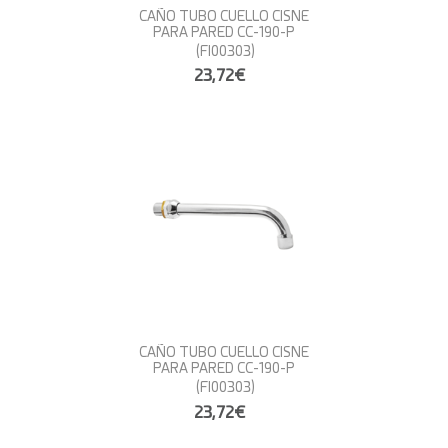
CAÑO TUBO CUELLO CISNE
PARA PARED CC-190-P
(FI00303)
23,72€
CAÑO TUBO CUELLO CISNE
PARA PARED CC-190-P
(FI00303)
23,72€