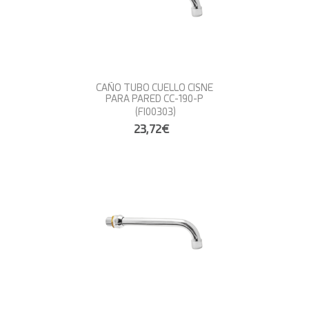
CAÑO TUBO CUELLO CISNE
PARA PARED CC-190-P
(FI00303)
23,72€