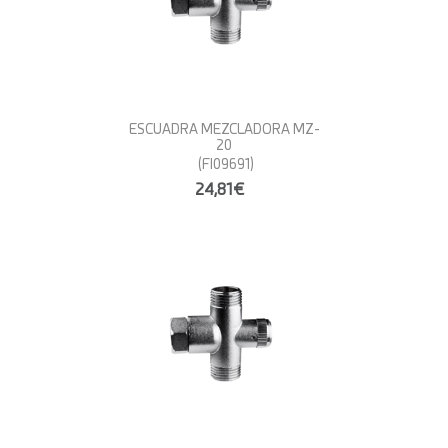
ESCUADRA MEZCLADORA MZ-
20
(FI09691)
24,81€