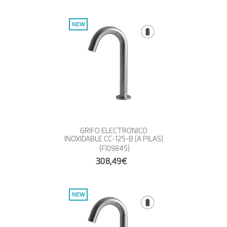
NEW
GRIFO ELECTRONICO
INOXIDABLE CC-125-B (A PILAS)
(FI09845)
308,49€
NEW