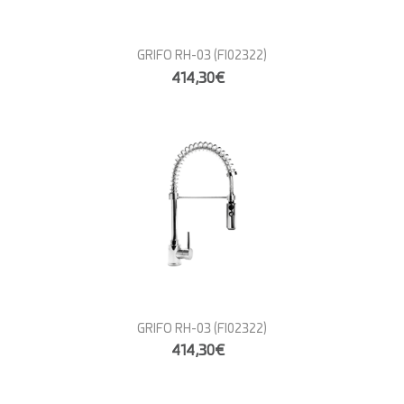
GRIFO RH-03
(FI02322)
414,30€
GRIFO RH-03
(FI02322)
414,30€