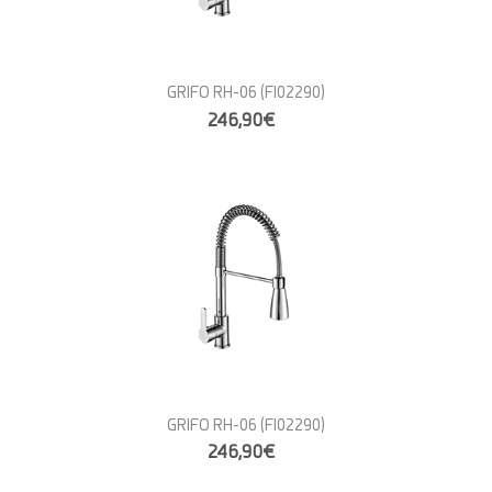
GRIFO RH-06
(FI02290)
246,90€
GRIFO RH-06
(FI02290)
246,90€