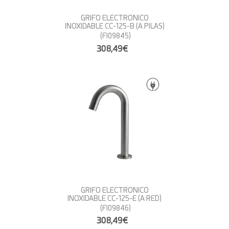
GRIFO ELECTRONICO
INOXIDABLE CC-125-B (A PILAS)
(FI09845)
308,49€
GRIFO ELECTRONICO
INOXIDABLE CC-125-E (A RED)
(FI09846)
308,49€