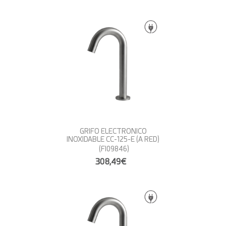
GRIFO ELECTRONICO
INOXIDABLE CC-125-E (A RED)
(FI09846)
308,49€