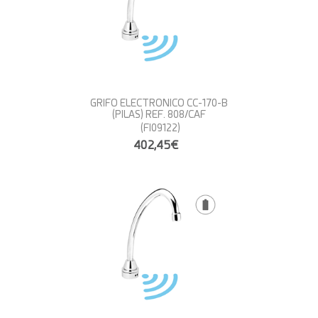
GRIFO ELECTRONICO CC-170-B
(PILAS) REF. 808/CAF
(FI09122)
402,45€