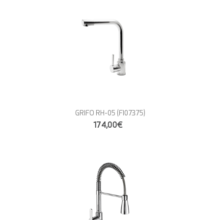
GRIFO RH-05
(FI07375)
174,00€