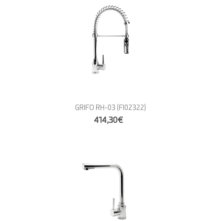
GRIFO RH-03
(FI02322)
414,30€