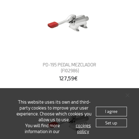
PD-195 PEDAL MEZCLADOR
(FI02986)
127,59€
This website uses its own and third-
party cookies to improve your user
I agree
experience. Choose which cookies you
allow us to use.
Set up
You will find more
cookies
information in our
policy