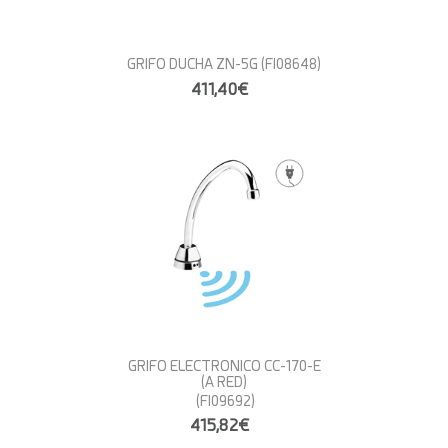
GRIFO DUCHA ZN-5G
(FI08648)
411,40€
GRIFO ELECTRONICO CC-170-E
(A RED)
(FI09692)
415,82€