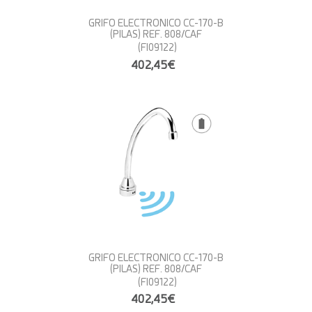
GRIFO ELECTRONICO CC-170-B
(PILAS) REF. 808/CAF
(FI09122)
402,45€
GRIFO ELECTRONICO CC-170-B
(PILAS) REF. 808/CAF
(FI09122)
402,45€