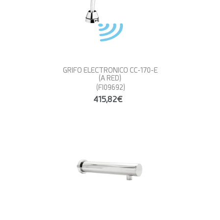
GRIFO ELECTRONICO CC-170-E
(A RED)
(FI09692)
415,82€