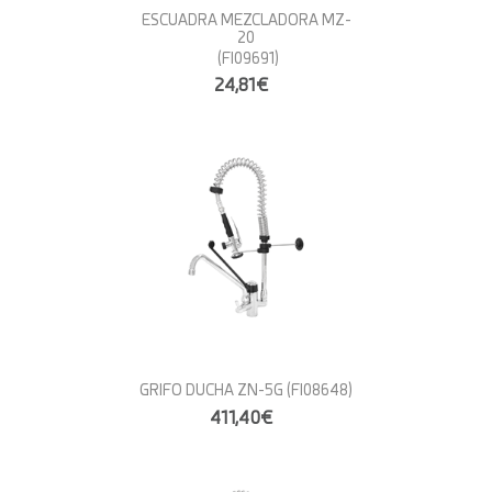
ESCUADRA MEZCLADORA MZ-
20
(FI09691)
24,81€
GRIFO DUCHA ZN-5G
(FI08648)
411,40€