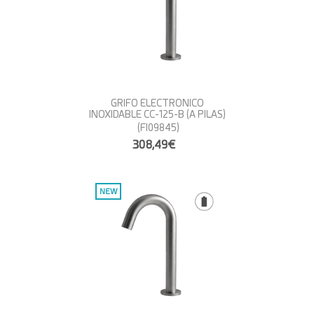
GRIFO ELECTRONICO
INOXIDABLE CC-125-B (A PILAS)
(FI09845)
308,49€
NEW