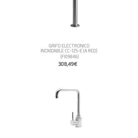
GRIFO ELECTRONICO
INOXIDABLE CC-125-E (A RED)
(FI09846)
308,49€