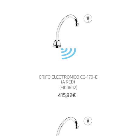
GRIFO ELECTRONICO CC-170-E
(A RED)
(FI09692)
415,82€