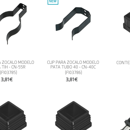
NEW
RA ZOCALO MODELO
CLIP PARA ZOCALO MODELO
CONTER
 TIH - CN-55R
PATA TUBO 40 - CN-40C
(FI03785)
(FI03786)
3,81€
3,81€