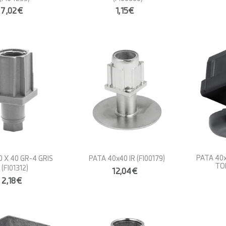
7,02€
1,15€
PATA 40
 X 40 GR-4 GRIS
PATA 40x40 IR
(FI00179)
TO
(FI01312)
12,04€
2,18€