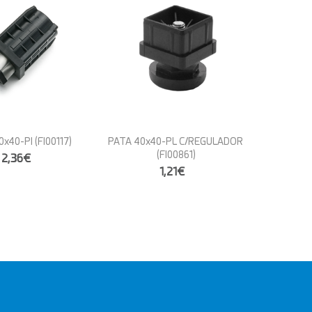
0x40-PI
(FI00117)
PATA 40x40-PL C/REGULADOR
(FI00861)
2,36€
1,21€