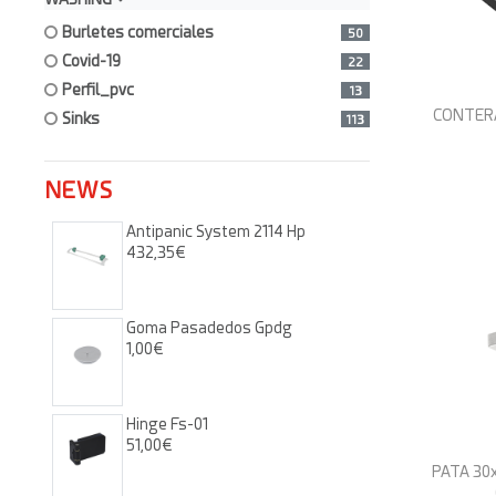
burletes comerciales
50
covid-19
22
perfil_pvc
13
CONTERA 
sinks
113
NEWS
Antipanic System 2114 Hp
432,35€
Goma Pasadedos Gpdg
1,00€
Hinge Fs-01
51,00€
PATA 30x