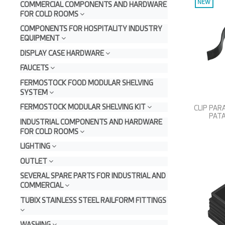
NEW
COMMERCIAL COMPONENTS AND HARDWARE
FOR COLD ROOMS
COMPONENTS FOR HOSPITALITY INDUSTRY
EQUIPMENT
DISPLAY CASE HARDWARE
FAUCETS
FERMOSTOCK FOOD MODULAR SHELVING
SYSTEM
FERMOSTOCK MODULAR SHELVING KIT
CLIP PA
PATA
INDUSTRIAL COMPONENTS AND HARDWARE
FOR COLD ROOMS
LIGHTING
OUTLET
SEVERAL SPARE PARTS FOR INDUSTRIAL AND
COMMERCIAL
TUBIX STAINLESS STEEL RAILFORM FITTINGS
WASHING