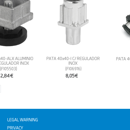
x40-ALX ALUMINIO
PATA 40x40-I C/ REGULADOR
PATA 4
EGULADOR INOX
INOX
(FI05503)
(FI06916)
2,84€
8,05€
LEGAL WARNING
PRIVACY