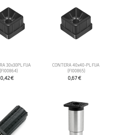
A 30x30PL FIJA
CONTERA 40x40-PL FIJA
(FI00864)
(FI00865)
0,42€
0,67€