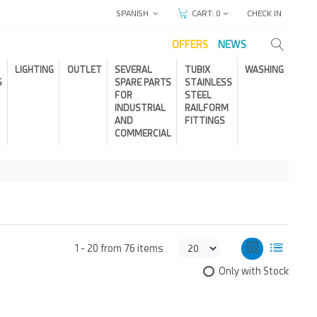
SPANISH
CHECK IN
CART:
0
OFFERS
NEWS
LIGHTING
OUTLET
SEVERAL
TUBIX
WASHING
S
SPARE PARTS
STAINLESS
FOR
STEEL
INDUSTRIAL
RAILFORM
AND
FITTINGS
COMMERCIAL
1 -
20
from
76 items
Only with Stock