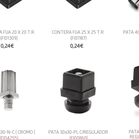
FIJA 20 X 20 T.R.
CONTERA FIJA 25 X 25 T.R.
PATA 40
(FI01309)
(FI01187)
0,24€
0,24€
PATA
30-N-C ( CROMO )
PATA 30x30-PL C/REGULADOR
REG
(FI04255)
(FI00860)