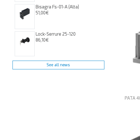
Bisagra Fs-01-A (alta)
51,00€
Lock-Serrure 25-120
86,10€
See all news
PATA 40