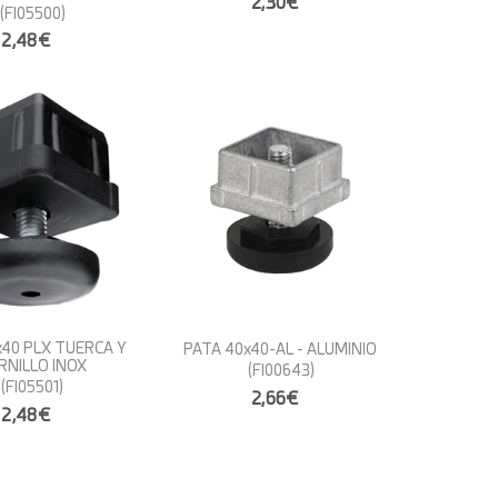
2,30€
(FI05500)
2,48€
x40 PLX TUERCA Y
PATA 40x40-AL - ALUMINIO
RNILLO INOX
(FI00643)
(FI05501)
2,66€
2,48€