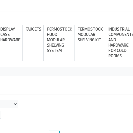
DISPLAY
FAUCETS
FERMOSTOCK
FERMOSTOCK
INDUSTRIAL
CASE
FOOD
MODULAR
COMPONENT
HARDWARE
MODULAR
SHELVING KIT
AND
SHELVING
HARDWARE
SYSTEM
FOR COLD
ROOMS