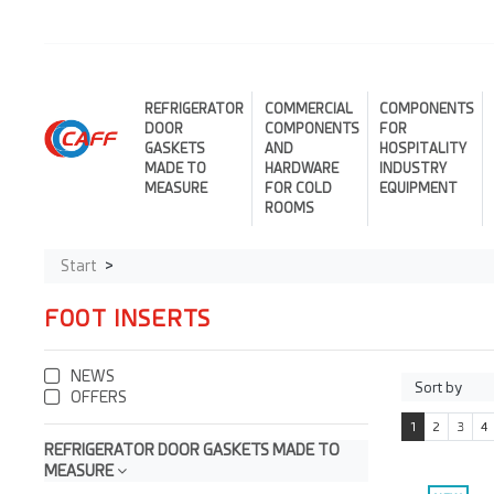
REFRIGERATOR
COMMERCIAL
COMPONENTS
DOOR
COMPONENTS
FOR
GASKETS
AND
HOSPITALITY
MADE TO
HARDWARE
INDUSTRY
MEASURE
FOR COLD
EQUIPMENT
ROOMS
Start
FOOT INSERTS
NEWS
OFFERS
1
2
3
4
REFRIGERATOR DOOR GASKETS MADE TO
MEASURE