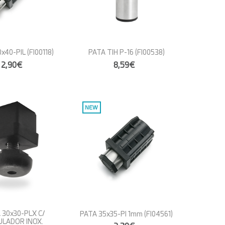
x40-PIL
(FI00118)
PATA TIH P-16
(FI00538)
2,90€
8,59€
NEW
 30x30-PLX C/
PATA 35x35-PI 1mm
(FI04561)
ULADOR INOX.