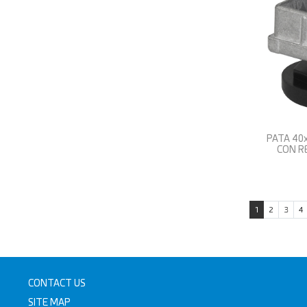
PATA 40
CON R
1
2
3
4
CONTACT US
SITE MAP