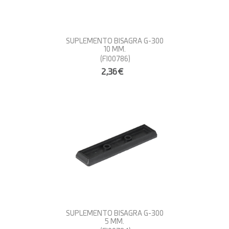
SUPLEMENTO BISAGRA G-300
10 MM.
(FI00786)
2,36€
SUPLEMENTO BISAGRA G-300
5 MM.