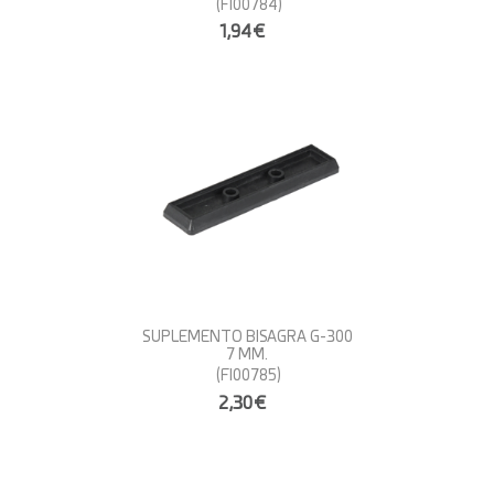
(FI00784)
1,94€
SUPLEMENTO BISAGRA G-300
7 MM.
(FI00785)
2,30€