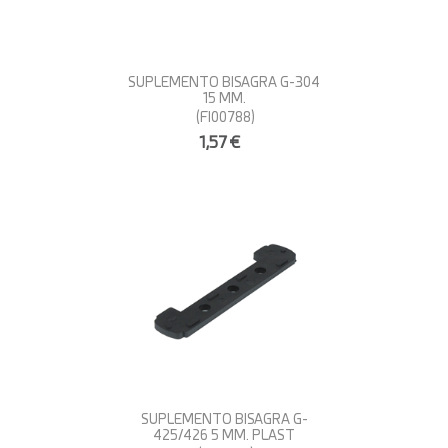
SUPLEMENTO BISAGRA G-304
15 MM.
(FI00788)
1,57€
SUPLEMENTO BISAGRA G-
425/426 5 MM. PLAST