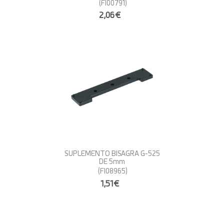
(FI00791)
2,06€
SUPLEMENTO BISAGRA G-525
DE 5mm
(FI08965)
1,51€