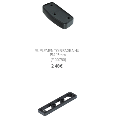
SUPLEMENTO BISAGRA HU-
154 15mm.
(FI00780)
2,48€