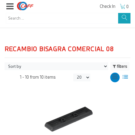
Check In
0
RECAMBIO BISAGRA COMERCIAL 08
filters
1 -
10
from
10 items