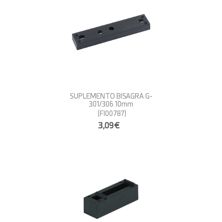
SUPLEMENTO BISAGRA G-
301/306 10mm
(FI00787)
3,09€