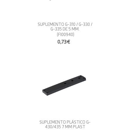
SUPLEMENTO G-310 / G-330 /
G-335 DE 5 MM.
(FI00940)
0,73€
SUPLEMENTO PLÁSTICO G-
430/435 7 MM PLAST