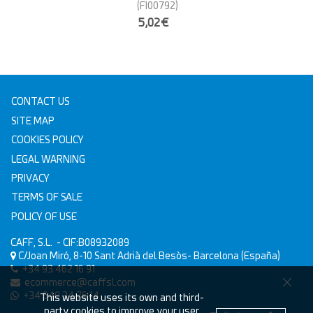
(FI00792)
5,02€
CONTACT US
SITE MAP
COOKIES POLICY
LEGAL WARNING
PRIVACY
TERMS OF SALE
POLICY OF USE
CAFF, S.L.
- CIF:B08932089
C/Joan Miró, 8-10
Sant Adrià del Besòs-
Barcelona
(España)
+34 93 462 16 91
ecommerce@caffsl.com
+34 640 34 76 14
This website uses its own and third-
party cookies to improve your user