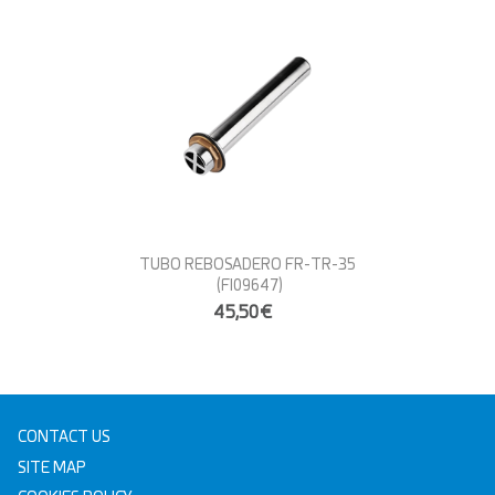
TUBO REBOSADERO FR-TR-35
(FI09647)
45,50€
CONTACT US
SITE MAP