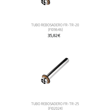
TUBO REBOSADERO FR-TR-20
(FI09646)
35,82€
TUBO REBOSADERO FR-TR-25
(FI02024)