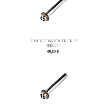
TUBO REBOSADERO FR-TR-25
(FI02024)
39,08€