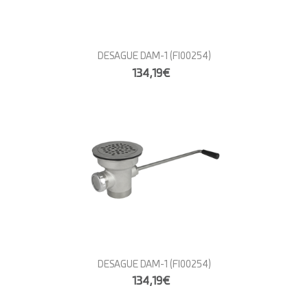
DESAGUE DAM-1
(FI00254)
134,19€
DESAGUE DAM-1
(FI00254)
134,19€