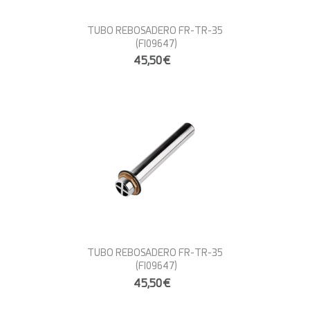
TUBO REBOSADERO FR-TR-35
(FI09647)
45,50€
TUBO REBOSADERO FR-TR-35
(FI09647)
45,50€