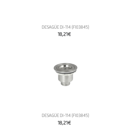
DESAGÜE DI-114
(FI03845)
18,21€
DESAGÜE DI-114
(FI03845)
18,21€