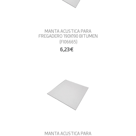
MANTA ACUSTICA PARA
FREGADERO 190X190 BITUMEN
(FI06665)
6,23€
MANTA ACUSTICA PARA