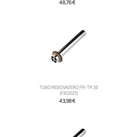
48,76€
TUBO REBOSADERO FR-TR 30
(FI02025)
43,98€