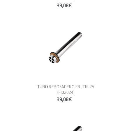
39,08€
TUBO REBOSADERO FR-TR-25
(FI02024)
39,08€