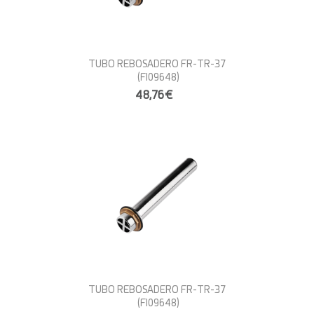
TUBO REBOSADERO FR-TR-37
(FI09648)
48,76€
TUBO REBOSADERO FR-TR-37
(FI09648)