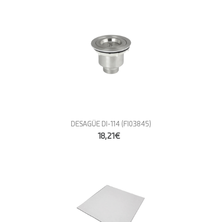
DESAGÜE DI-114
(FI03845)
18,21€