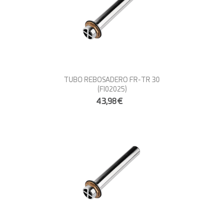
TUBO REBOSADERO FR-TR 30
(FI02025)
43,98€