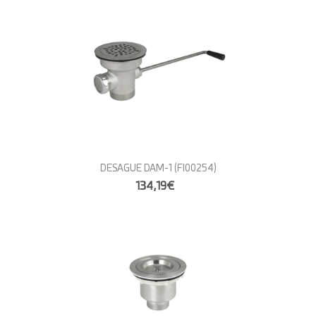
DESAGUE DAM-1
(FI00254)
134,19€