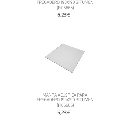
FREGADERO 190X190 BITUMEN
(FI06665)
6,23€
MANTA ACUSTICA PARA
FREGADERO 190X190 BITUMEN
(FI06665)
6,23€