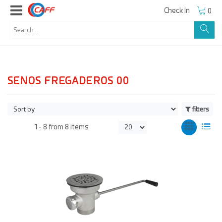
Check In
0
SENOS FREGADEROS 00
filters
1 -
8
from
8 items