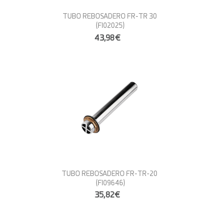
TUBO REBOSADERO FR-TR 30
(FI02025)
43,98€
TUBO REBOSADERO FR-TR-20
(FI09646)
35,82€