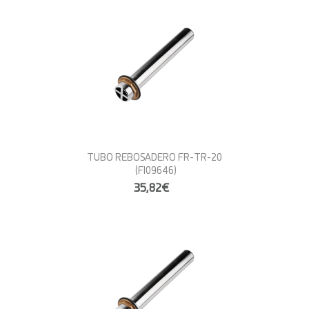
TUBO REBOSADERO FR-TR-20
(FI09646)
35,82€