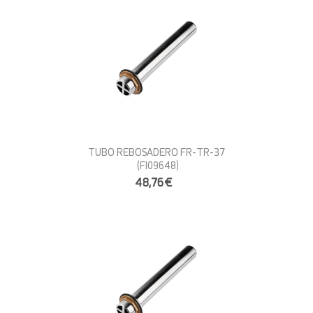
TUBO REBOSADERO FR-TR-37
(FI09648)
48,76€